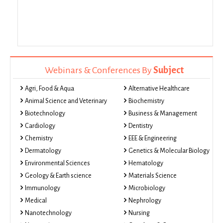
Webinars & Conferences By
Subject
Agri, Food & Aqua
Alternative Healthcare
Animal Science and Veterinary
Biochemistry
Biotechnology
Business & Management
Cardiology
Dentistry
Chemistry
EEE & Engineering
Dermatology
Genetics & Molecular Biology
Environmental Sciences
Hematology
Geology & Earth science
Materials Science
Immunology
Microbiology
Medical
Nephrology
Nanotechnology
Nursing