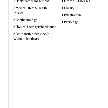
Healthcare Management
Infectious Diseases
Medical Ethics & Health
Obesity
Policies
Palliativecare
Ophthalmology
Radiology
Physical Therapy Rehabilitation
Reproductive Medicine &
Women Healthcare