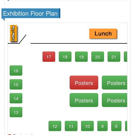
Exhibition Floor Plan
17
18
19
20
21
22
16
Posters
Posters
15
14
Posters
Posters
13
12
11
10
9
8
7