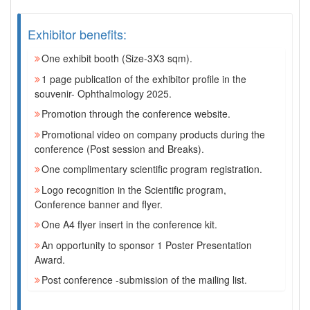
Exhibitor benefits:
One exhibit booth (Size-3X3 sqm).
1 page publication of the exhibitor profile in the
souvenir- Ophthalmology 2025.
Promotion through the conference website.
Promotional video on company products during the
conference (Post session and Breaks).
One complimentary scientific program registration.
Logo recognition in the Scientific program,
Conference banner and flyer.
One A4 flyer insert in the conference kit.
An opportunity to sponsor 1 Poster Presentation
Award.
Post conference -submission of the mailing list.