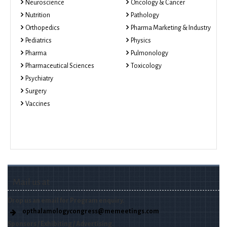
Neuroscience
Oncology & Cancer
Nutrition
Pathology
Orthopedics
Pharma Marketing & Industry
Pediatrics
Physics
Pharma
Pulmonology
Pharmaceutical Sciences
Toxicology
Psychiatry
Surgery
Vaccines
Mail us at
Drop us an email for Program enquiry.
opthalamologycongress@memeetings.com
Sponsors / Exhibiting / Advertising.