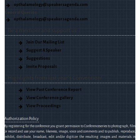
opthalamology@speakersagenda.com
General Queries.
opthalamology@speakersagenda.com
Be a member and support us
Join Our Mailing List
Suggest A Speaker
Suggestions
Invite Proposals
Highlights from last year’s Convention!
View Past Conference Report
View Conference gallery
View Proceedings
Authorization Policy
By registering for the conference you grant permission to Conferenceseries to photograph, film
or record and use your name, likeness, image, voice and comments and to publish, reproduce,
exhibit, distribute, broadcast, edit and/or digitize the resulting images and materials in