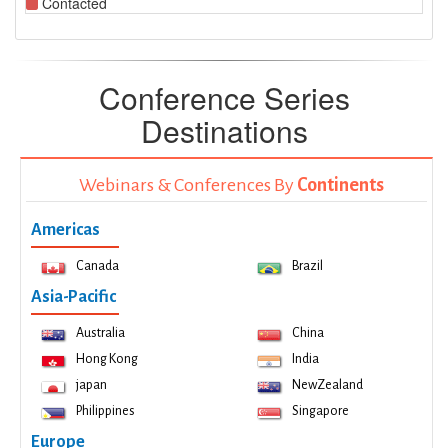
Contacted
Conference Series
Destinations
Webinars & Conferences By
Continents
Americas
Canada
Brazil
Asia-Pacific
Australia
China
Hong Kong
India
japan
NewZealand
Philippines
Singapore
Europe