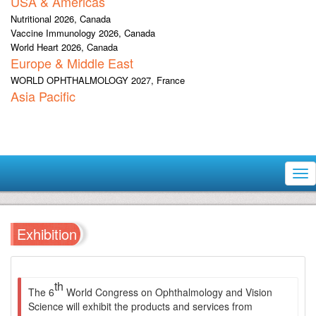
USA & Americas
Nutritional 2026, Canada
Vaccine Immunology 2026, Canada
World Heart 2026, Canada
Europe & Middle East
WORLD OPHTHALMOLOGY 2027, France
Asia Pacific
Tog
nav
Exhibition
th
The 6
World Congress on Ophthalmology and Vision
Science will exhibit the products and services from