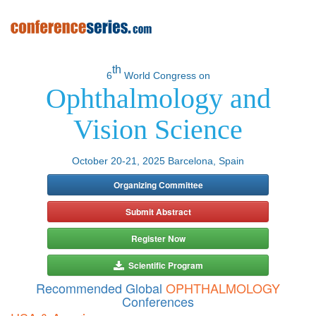
th
6
World Congress on
Ophthalmology and
Vision Science
October 20-21, 2025 Barcelona, Spain
Organizing Committee
Submit Abstract
Register Now
Scientific Program
Recommended Global
OPHTHALMOLOGY
Conferences