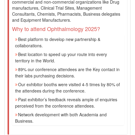
commercial and non-commercial organizations like Drug
manufactures, Clinical Trial Sites, Management
Consultants, Chemists, Pharmacists, Business delegates
and Equipment Manufacturers.
Why to attend Ophthalmology 2025?
Best platform to develop new partnership &
collaborations.
Best location to speed up your route into every
territory in the World.
89% our conference attendees are the Key contact in
their labs purchasing decisions.
Our exhibitor booths were visited 4-5 times by 80% of
the attendees during the conference.
Past exhibitor’s feedback reveals ample of enquiries
perceived from the conference attendees.
Network development with both Academia and
Business.