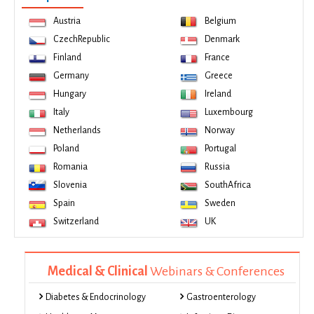
Austria
Belgium
CzechRepublic
Denmark
Finland
France
Germany
Greece
Hungary
Ireland
Italy
Luxembourg
Netherlands
Norway
Poland
Portugal
Romania
Russia
Slovenia
SouthAfrica
Spain
Sweden
Switzerland
UK
Medical & Clinical
Webinars & Conferences
Diabetes & Endocrinology
Gastroenterology