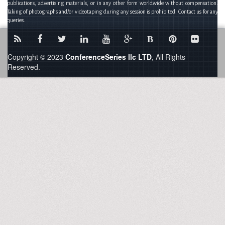
publications, advertising materials, or in any other form worldwide without compensation.
Taking of photographs and/or videotaping during any session is prohibited. Contact us for any
queries.
B
Copyright © 2023
ConferenceSeries llc LTD
, All Rights
Reserved.