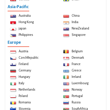
Asia-Pacific
Australia
China
Hong Kong
India
japan
NewZealand
Philippines
Singapore
Europe
Austria
Belgium
CzechRepublic
Denmark
Finland
France
Germany
Greece
Hungary
Ireland
Italy
Luxembourg
Netherlands
Norway
Poland
Portugal
Romania
Russia
Slovenia
SouthAfrica