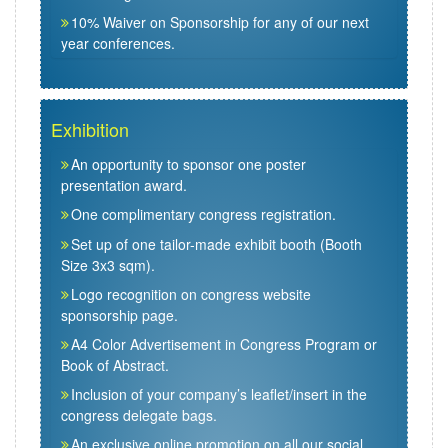
10% Waiver on Sponsorship for any of our next
year conferences.
Exhibition
An opportunity to sponsor one poster
presentation award.
One complimentary congress registration.
Set up of one tailor-made exhibit booth (Booth
Size 3x3 sqm).
Logo recognition on congress website
sponsorship page.
A4 Color Advertisement in Congress Program or
Book of Abstract.
Inclusion of your company’s leaflet/insert in the
congress delegate bags.
An exclusive online promotion on all our social