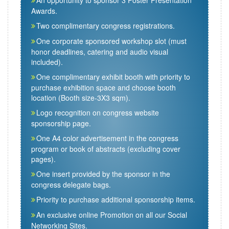
An opportunity to sponsor 3 Poster Presentation
Awards.
Two complimentary congress registrations.
One corporate sponsored workshop slot (must
honor deadlines, catering and audio visual
included).
One complimentary exhibit booth with priority to
purchase exhibition space and choose booth
location (Booth size-3X3 sqm).
Logo recognition on congress website
sponsorship page.
One A4 color advertisement in the congress
program or book of abstracts (excluding cover
pages).
One insert provided by the sponsor in the
congress delegate bags.
Priority to purchase additional sponsorship items.
An exclusive online Promotion on all our Social
Networking Sites.