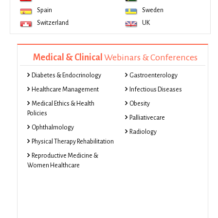
Spain
Sweden
Switzerland
UK
Medical & Clinical
Webinars & Conferences
Diabetes & Endocrinology
Gastroenterology
Healthcare Management
Infectious Diseases
Medical Ethics & Health
Obesity
Policies
Palliativecare
Ophthalmology
Radiology
Physical Therapy Rehabilitation
Reproductive Medicine &
Women Healthcare