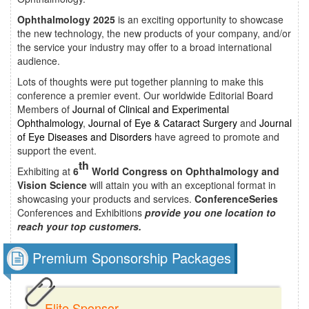
Ophthalmology 2025
is an exciting opportunity to showcase
the new technology, the new products of your company, and/or
the service your industry may offer to a broad international
audience.
Lots of thoughts were put together planning to make this
conference a premier event. Our worldwide Editorial Board
Members of
Journal of Clinical and Experimental
Ophthalmology
,
Journal of Eye & Cataract Surgery
and
Journal
of Eye Diseases and Disorders
have agreed to promote and
support the event.
th
Exhibiting at
6
World Congress on Ophthalmology and
Vision Science
will attain you with an exceptional format in
showcasing your products and services.
ConferenceSeries
Conferences and Exhibitions
provide you one location to
reach your top customers.
Premium Sponsorship Packages
Elite Sponsor