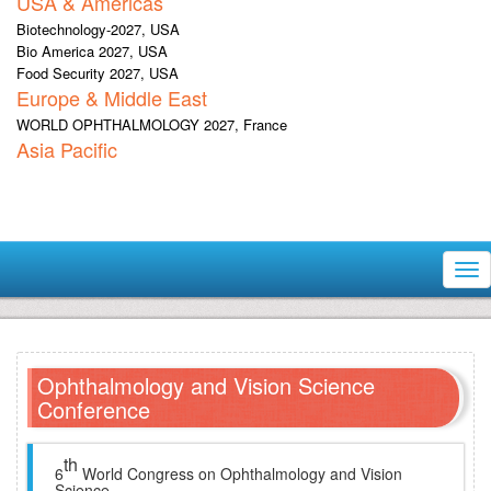
USA & Americas
Biotechnology-2027, USA
Bio America 2027, USA
Food Security 2027, USA
Europe & Middle East
WORLD OPHTHALMOLOGY 2027, France
Asia Pacific
Tog
nav
Ophthalmology and Vision Science
Conference
th
6
World Congress on Ophthalmology and Vision
Science