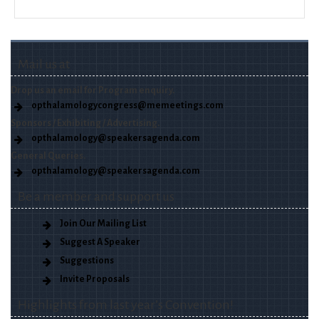
Mail us at
Drop us an email for Program enquiry.
opthalamologycongress@memeetings.com
Sponsors / Exhibiting / Advertising.
opthalamology@speakersagenda.com
General Queries.
opthalamology@speakersagenda.com
Be a member and support us
Join Our Mailing List
Suggest A Speaker
Suggestions
Invite Proposals
Highlights from last year’s Convention!