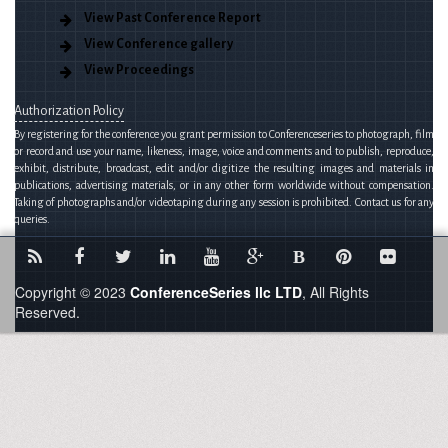
View Past Conference Report
View Conference gallery
View Proceedings
Authorization Policy
By registering for the conference you grant permission to Conferenceseries to photograph, film
or record and use your name, likeness, image, voice and comments and to publish, reproduce,
exhibit, distribute, broadcast, edit and/or digitize the resulting images and materials in
publications, advertising materials, or in any other form worldwide without compensation.
Taking of photographs and/or videotaping during any session is prohibited. Contact us for any
queries.
B
Copyright © 2023
ConferenceSeries llc LTD
, All Rights
Reserved.