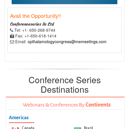
Avail the Opportunity!!
Conferenceseries llc Ltd
Tel: +1- 650-268-9744
Fax: +1-650-618-1414
Email:
opthalamologycongress@memeetings.com
Conference Series
Destinations
Webinars & Conferences By
Continents
Americas
Canada
Brazil