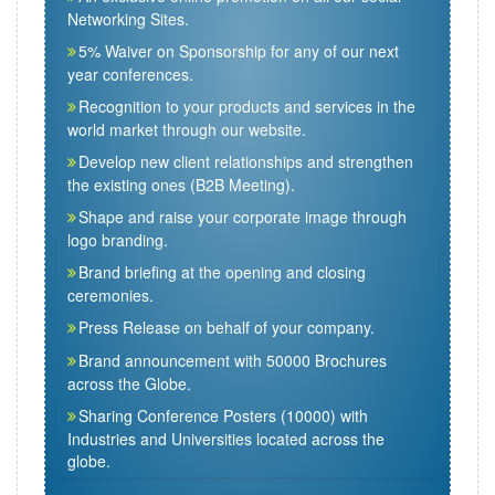
Networking Sites.
5% Waiver on Sponsorship for any of our next
year conferences.
Recognition to your products and services in the
world market through our website.
Develop new client relationships and strengthen
the existing ones (B2B Meeting).
Shape and raise your corporate image through
logo branding.
Brand briefing at the opening and closing
ceremonies.
Press Release on behalf of your company.
Brand announcement with 50000 Brochures
across the Globe.
Sharing Conference Posters (10000) with
Industries and Universities located across the
globe.