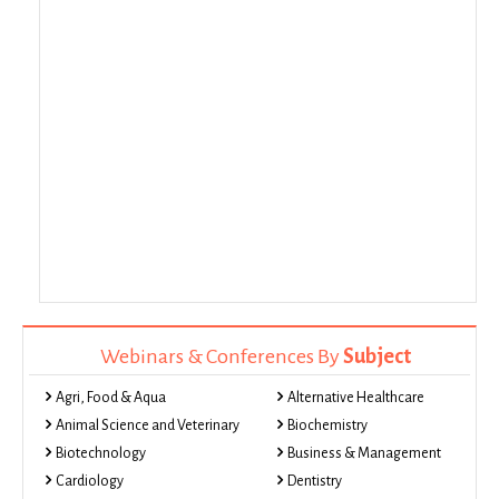
Webinars & Conferences By
Subject
Agri, Food & Aqua
Alternative Healthcare
Animal Science and Veterinary
Biochemistry
Biotechnology
Business & Management
Cardiology
Dentistry