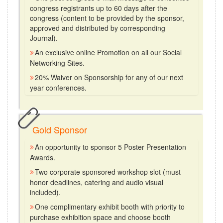
congress registrants up to 60 days after the
congress (content to be provided by the sponsor,
approved and distributed by corresponding
Journal).
An exclusive online Promotion on all our Social
Networking Sites.
20% Waiver on Sponsorship for any of our next
year conferences.
Gold Sponsor
An opportunity to sponsor 5 Poster Presentation
Awards.
Two corporate sponsored workshop slot (must
honor deadlines, catering and audio visual
included).
One complimentary exhibit booth with priority to
purchase exhibition space and choose booth