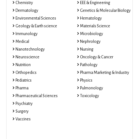
Chemistry
EEE & Engineering
Dermatology
Genetics & Molecular Biology
Environmental Sciences
Hematology
Geology & Earth science
Materials Science
Immunology
Microbiology
Medical
Nephrology
Nanotechnology
Nursing
Neuroscience
Oncology & Cancer
Nutrition
Pathology
Orthopedics
Pharma Marketing & Industry
Pediatrics
Physics
Pharma
Pulmonology
Pharmaceutical Sciences
Toxicology
Psychiatry
Surgery
Vaccines