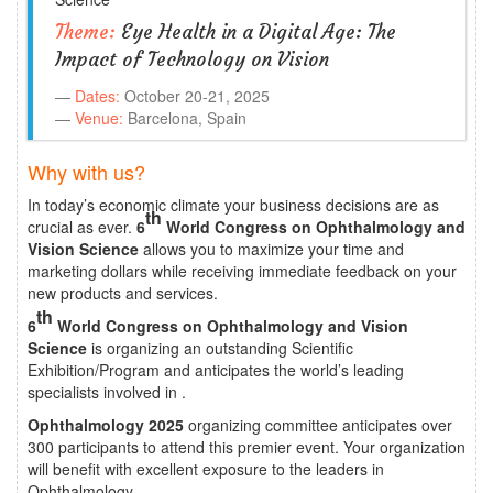
Theme:
Eye Health in a Digital Age: The
Impact of Technology on Vision
Dates:
October 20-21, 2025
Venue:
Barcelona, Spain
Why with us?
In today’s economic climate your business decisions are as
th
crucial as ever.
6
World Congress on Ophthalmology and
Vision Science
allows you to maximize your time and
marketing dollars while receiving immediate feedback on your
new products and services.
th
6
World Congress on Ophthalmology and Vision
Science
is organizing an outstanding Scientific
Exhibition/Program and anticipates the world’s leading
specialists involved in .
Ophthalmology 2025
organizing committee anticipates over
300 participants to attend this premier event. Your organization
will benefit with excellent exposure to the leaders in
Ophthalmology.