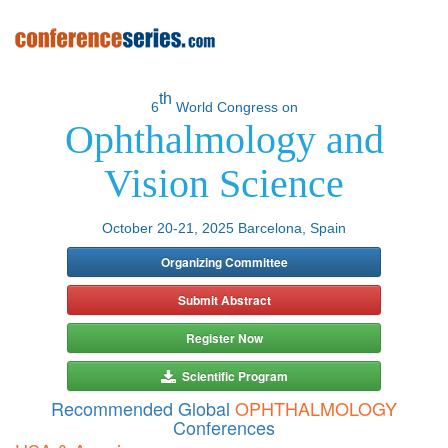
th
6
World Congress on
Ophthalmology and
Vision Science
October 20-21, 2025 Barcelona, Spain
Organizing Committee
Submit Abstract
Register Now
Scientific Program
Recommended Global
OPHTHALMOLOGY
Conferences