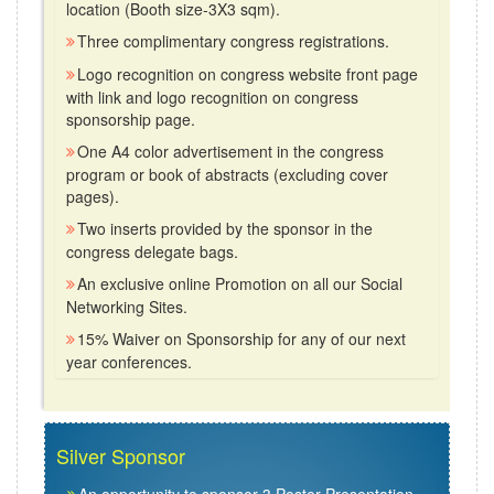
location (Booth size-3X3 sqm).
Three complimentary congress registrations.
Logo recognition on congress website front page
with link and logo recognition on congress
sponsorship page.
One A4 color advertisement in the congress
program or book of abstracts (excluding cover
pages).
Two inserts provided by the sponsor in the
congress delegate bags.
An exclusive online Promotion on all our Social
Networking Sites.
15% Waiver on Sponsorship for any of our next
year conferences.
Silver Sponsor