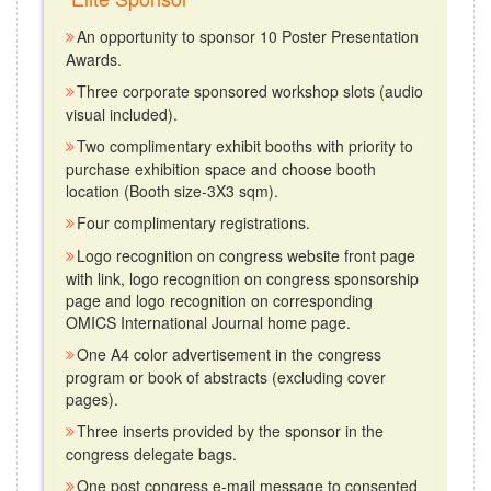
An opportunity to sponsor 10 Poster Presentation
Awards.
Three corporate sponsored workshop slots (audio
visual included).
Two complimentary exhibit booths with priority to
purchase exhibition space and choose booth
location (Booth size-3X3 sqm).
Four complimentary registrations.
Logo recognition on congress website front page
with link, logo recognition on congress sponsorship
page and logo recognition on corresponding
OMICS International Journal home page.
One A4 color advertisement in the congress
program or book of abstracts (excluding cover
pages).
Three inserts provided by the sponsor in the
congress delegate bags.
One post congress e-mail message to consented