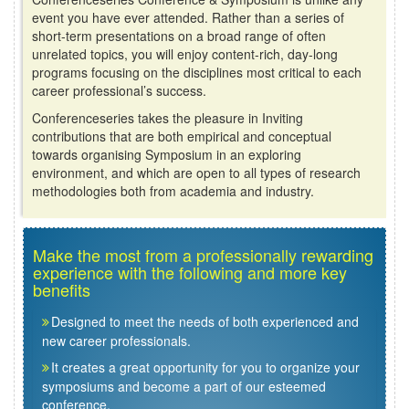
event you have ever attended. Rather than a series of
short-term presentations on a broad range of often
unrelated topics, you will enjoy content-rich, day-long
programs focusing on the disciplines most critical to each
career professional’s success.
Conferenceseries takes the pleasure in Inviting
contributions that are both empirical and conceptual
towards organising Symposium in an exploring
environment, and which are open to all types of research
methodologies both from academia and industry.
Make the most from a professionally rewarding
experience with the following and more key
benefits
Designed to meet the needs of both experienced and
new career professionals.
It creates a great opportunity for you to organize your
symposiums and become a part of our esteemed
conference.