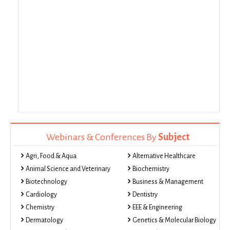
Webinars & Conferences By
Subject
Agri, Food & Aqua
Alternative Healthcare
Animal Science and Veterinary
Biochemistry
Biotechnology
Business & Management
Cardiology
Dentistry
Chemistry
EEE & Engineering
Dermatology
Genetics & Molecular Biology