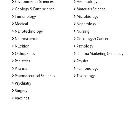
Environmental Sciences
Hematology
Geology & Earth science
Materials Science
Immunology
Microbiology
Medical
Nephrology
Nanotechnology
Nursing
Neuroscience
Oncology & Cancer
Nutrition
Pathology
Orthopedics
Pharma Marketing & Industry
Pediatrics
Physics
Pharma
Pulmonology
Pharmaceutical Sciences
Toxicology
Psychiatry
Surgery
Vaccines