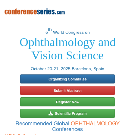
th
6
World Congress on
Ophthalmology and
Vision Science
October 20-21, 2025 Barcelona, Spain
Organizing Committee
Submit Abstract
Register Now
Scientific Program
Recommended Global
OPHTHALMOLOGY
Conferences