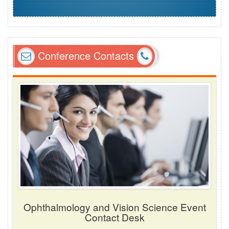
Conference Contacts
Ophthalmology and Vision Science Event
Contact Desk