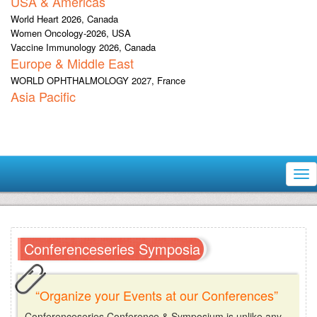
USA & Americas
World Heart 2026, Canada
Women Oncology-2026, USA
Vaccine Immunology 2026, Canada
Europe & Middle East
WORLD OPHTHALMOLOGY 2027, France
Asia Pacific
Tog
nav
Conferenceseries Symposia
“Organize your Events at our Conferences”
Conferenceseries Conference & Symposium is unlike any