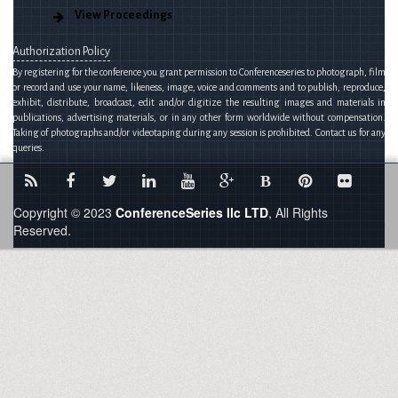
View Proceedings
Authorization Policy
By registering for the conference you grant permission to Conferenceseries to photograph, film
or record and use your name, likeness, image, voice and comments and to publish, reproduce,
exhibit, distribute, broadcast, edit and/or digitize the resulting images and materials in
publications, advertising materials, or in any other form worldwide without compensation.
Taking of photographs and/or videotaping during any session is prohibited. Contact us for any
queries.
B
Copyright © 2023
ConferenceSeries llc LTD
, All Rights
Reserved.