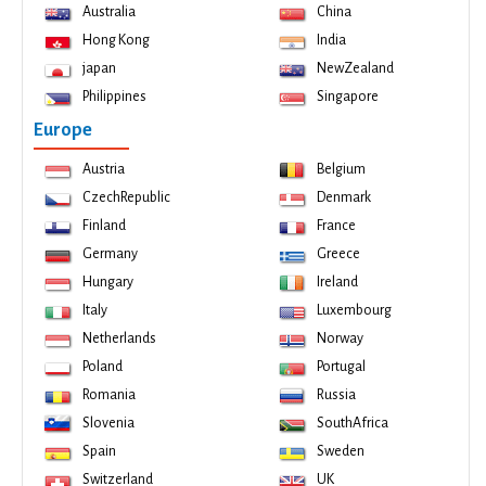
Australia
China
Hong Kong
India
japan
NewZealand
Philippines
Singapore
Europe
Austria
Belgium
CzechRepublic
Denmark
Finland
France
Germany
Greece
Hungary
Ireland
Italy
Luxembourg
Netherlands
Norway
Poland
Portugal
Romania
Russia
Slovenia
SouthAfrica
Spain
Sweden
Switzerland
UK