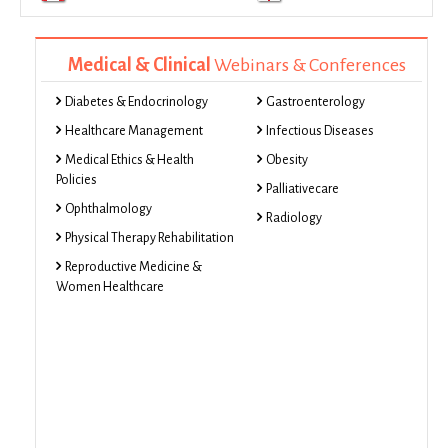
Medical & Clinical
Webinars & Conferences
Diabetes & Endocrinology
Gastroenterology
Healthcare Management
Infectious Diseases
Medical Ethics & Health
Obesity
Policies
Palliativecare
Ophthalmology
Radiology
Physical Therapy Rehabilitation
Reproductive Medicine &
Women Healthcare