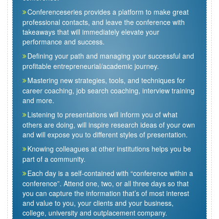
Conferenceseries provides a platform to make great
professional contacts, and leave the conference with
takeaways that will immediately elevate your
performance and success.
Defining your path and managing your successful and
profitable entrepreneurial/academic journey.
Mastering new strategies, tools, and techniques for
career coaching, job search coaching, interview training
and more.
Listening to presentations will inform you of what
others are doing, will inspire research ideas of your own
and will expose you to different styles of presentation.
Knowing colleagues at other institutions helps you be
part of a community.
Each day is a self-contained with “conference within a
conference”. Attend one, two, or all three days so that
you can capture the information that’s of most interest
and value to you, your clients and your business,
college, university and outplacement company.