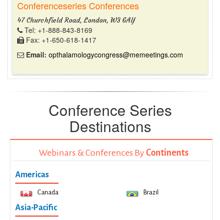
Conferenceseries Conferences
47 Churchfield Road, London, W3 6AY
Tel: +1-888-843-8169
Fax: +1-650-618-1417
Email:
opthalamologycongress@memeetings.com
Conference Series
Destinations
Webinars & Conferences By
Continents
Americas
Canada
Brazil
Asia-Pacific