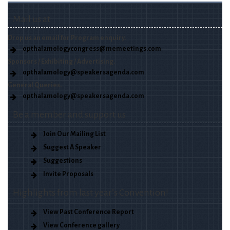
Mail us at
Drop us an email for Program enquiry.
opthalamologycongress@memeetings.com
Sponsors / Exhibiting / Advertising.
opthalamology@speakersagenda.com
General Queries.
opthalamology@speakersagenda.com
Be a member and support us
Join Our Mailing List
Suggest A Speaker
Suggestions
Invite Proposals
Highlights from last year’s Convention!
View Past Conference Report
View Conference gallery